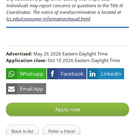
Individuals may report concerns or questions to the Title IX
Coordinator. The notice of nondiscrimination is located at
lcc.edu/consumer-information/equal.html
.
Advertised:
May 26 2026
Eastern Daylight Time
Application close:
Oct 10 2026
Eastern Daylight Time
Whatsapp
Facebook
LinkedIn
Email App
Apply now
Back to list
Refer a friend