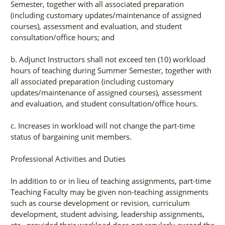
Semester, together with all associated preparation
(including customary updates/maintenance of assigned
courses), assessment and evaluation, and student
consultation/office hours; and
b. Adjunct Instructors shall not exceed ten (10) workload
hours of teaching during Summer Semester, together with
all associated preparation (including customary
updates/maintenance of assigned courses), assessment
and evaluation, and student consultation/office hours.
c. Increases in workload will not change the part-time
status of bargaining unit members.
Professional Activities and Duties
In addition to or in lieu of teaching assignments, part-time
Teaching Faculty may be given non-teaching assignments
such as course development or revision, curriculum
development, student advising, leadership assignments,