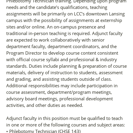
Phlebotomy Technician training. Depending upon program
needs and the candidate’s qualifications, teaching
assignments will be primarily on LCC’s downtown Lansing
campus with the possibility of assignments at externship
sites and/or online. An on-campus presence and
traditional in-person teaching is required. Adjunct faculty
are expected to work collaboratively with senior
department faculty, department coordinators, and the
Program Director to develop course content consistent
with official course syllabi and professional & industry
standards. Duties include planning & preparation of course
materials, delivery of instruction to students, assessment
and grading, and assisting students outside of class.
Additional responsibilities may include participation in
course assessment, department/program meetings,
advisory board meetings, professional development
activities, and other duties as needed.
Adjunct faculty in this position must be qualified to teach
in one or more of the following courses and subject areas:
• Phlebotomy Technician (CHSE 143)