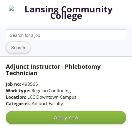
Adjunct Instructor - Phlebotomy
Technician
Job no:
493565
Work type:
Regular/Continuing
Location:
LCC Downtown Campus
Categories:
Adjunct Faculty
Apply now