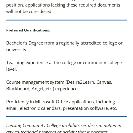
position, applications lacking these required documents
will not be considered.
Preferred Qualifications:
Bachelor’s Degree from a regionally accredited college or
university.
Teaching experience at the college or community college
level.
Course management system (Desire2Learn, Canvas,
Blackboard, Angel, etc.) experience.
Proficiency in Microsoft Office applications, including
email, electronic calendars, presentation software, etc.
Lansing Community College prohibits sex discrimination in
any educational program or activity that it operates.