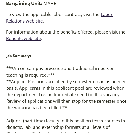
Bargaining Unit:
MAHE
To view the applicable labor contract, visit the
Labor
Relations web site
.
For information about the benefits offered, please visit the
Benefits web site
.
Job Summary:
***An on-campus presence and traditional in-person
teaching is required.***
**Adjunct Positions are filled by semester on an as needed
basis. Applicants in this applicant pool are reviewed when
the department has an immediate need to fill a vacancy.
Review of applications will then stop for the semester once
the vacancy has been filled.**
Adjunct (part-time) faculty in this position teach courses in
didactic, lab, and externship formats at all levels of