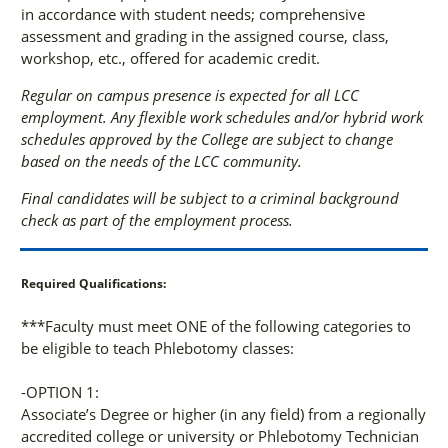
in accordance with student needs; comprehensive
assessment and grading in the assigned course, class,
workshop, etc., offered for academic credit.
Regular on campus presence is expected for all LCC
employment. Any flexible work schedules and/or hybrid work
schedules approved by the College are subject to change
based on the needs of the LCC community.
Final candidates will be subject to a criminal background
check as part of the employment process.
Required Qualifications:
***Faculty must meet ONE of the following categories to
be eligible to teach Phlebotomy classes:
-OPTION 1:
Associate’s Degree or higher (in any field) from a regionally
accredited college or university or Phlebotomy Technician