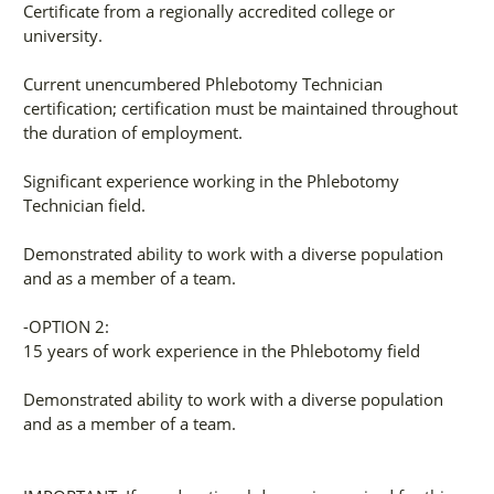
Certificate from a regionally accredited college or
university.
Current unencumbered Phlebotomy Technician
certification; certification must be maintained throughout
the duration of employment.
Significant experience working in the Phlebotomy
Technician field.
Demonstrated ability to work with a diverse population
and as a member of a team.
-OPTION 2:
15 years of work experience in the Phlebotomy field
Demonstrated ability to work with a diverse population
and as a member of a team.