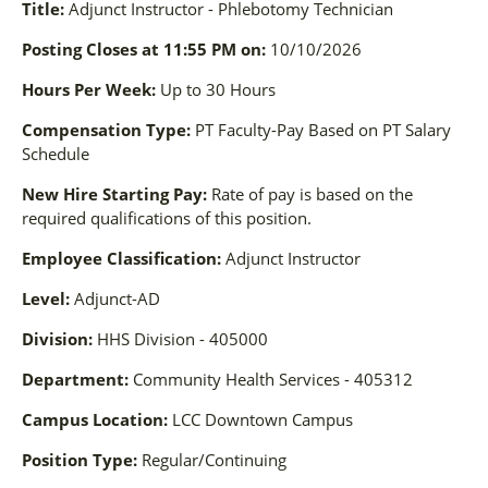
Title:
Adjunct Instructor - Phlebotomy Technician
Posting Closes at 11:55 PM on:
10/10/2026
Hours Per Week:
Up to 30 Hours
Compensation Type:
PT Faculty-Pay Based on PT Salary
Schedule
New Hire Starting Pay:
Rate of pay is based on the
required qualifications of this position.
Employee Classification:
Adjunct Instructor
Level:
Adjunct-AD
Division:
HHS Division - 405000
Department:
Community Health Services - 405312
Campus Location:
LCC Downtown Campus
Position Type:
Regular/Continuing