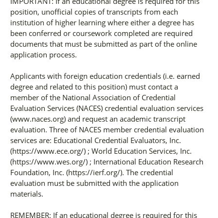
IMPORTANT: If an educational degree is required for this
position, unofficial copies of transcripts from each
institution of higher learning where either a degree has
been conferred or coursework completed are required
documents that must be submitted as part of the online
application process.
Applicants with foreign education credentials (i.e. earned
degree and related to this position) must contact a
member of the National Association of Credential
Evaluation Services (NACES) credential evaluation services
(www.naces.org) and request an academic transcript
evaluation. Three of NACES member credential evaluation
services are: Educational Credential Evaluators, Inc.
(https://www.ece.org/) ; World Education Services, Inc.
(https://www.wes.org/) ; International Education Research
Foundation, Inc. (https://ierf.org/). The credential
evaluation must be submitted with the application
materials.
REMEMBER: If an educational degree is required for this