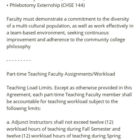
• Phlebotomy Externship (CHSE 144)
Faculty must demonstrate a commitment to the diversity
of a multi-cultural population, as well as work effectively in
a team-based environment, seeking continuous
improvement and adherence to the community college
philosophy
- - - - - - - - -
Part-time Teaching Faculty Assignments/Workload
Teaching Load Limits. Except as otherwise provided in this
Agreement, each part-time Teaching Faculty member shall
be accountable for teaching workload subject to the
following limits:
a. Adjunct Instructors shall not exceed twelve (12)
workload hours of teaching during Fall Semester and
twelve (12) workload hours of teaching during Spring