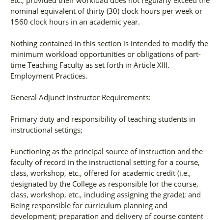
etc., provided their workload does not regularly exceed the
nominal equivalent of thirty (30) clock hours per week or
1560 clock hours in an academic year.
Nothing contained in this section is intended to modify the
minimum workload opportunities or obligations of part-
time Teaching Faculty as set forth in Article XIII.
Employment Practices.
General Adjunct Instructor Requirements:
Primary duty and responsibility of teaching students in
instructional settings;
Functioning as the principal source of instruction and the
faculty of record in the instructional setting for a course,
class, workshop, etc., offered for academic credit (i.e.,
designated by the College as responsible for the course,
class, workshop, etc., including assigning the grade); and
Being responsible for curriculum planning and
development; preparation and delivery of course content