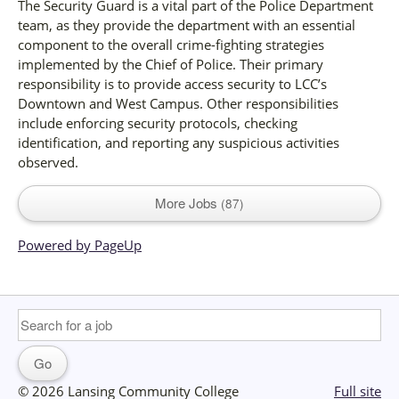
The Security Guard is a vital part of the Police Department
team, as they provide the department with an essential
component to the overall crime-fighting strategies
implemented by the Chief of Police. Their primary
responsibility is to provide access security to LCC’s
Downtown and West Campus. Other responsibilities
include enforcing security protocols, checking
identification, and reporting any suspicious activities
observed.
More Jobs
87
Powered by PageUp
© 2026 Lansing Community College
Full site