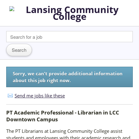
Sorry, we can't provide additional information
about this job right now.
Send me jobs like these
PT Academic Professional - Librarian
in
LCC
Downtown Campus
The PT Librarians at Lansing Community College assist
students and employees with their academic research and