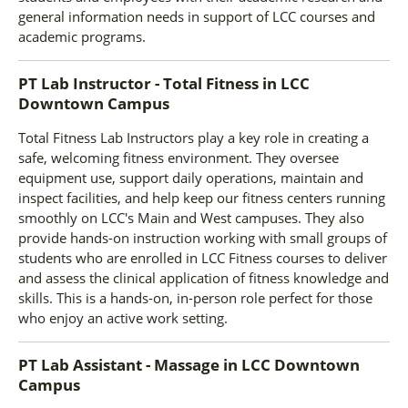
general information needs in support of LCC courses and
academic programs.
PT Lab Instructor - Total Fitness
in
LCC
Downtown Campus
Total Fitness Lab Instructors play a key role in creating a
safe, welcoming fitness environment. They oversee
equipment use, support daily operations, maintain and
inspect facilities, and help keep our fitness centers running
smoothly on LCC's Main and West campuses. They also
provide hands-on instruction working with small groups of
students who are enrolled in LCC Fitness courses to deliver
and assess the clinical application of fitness knowledge and
skills. This is a hands-on, in-person role perfect for those
who enjoy an active work setting.
PT Lab Assistant - Massage
in
LCC Downtown
Campus