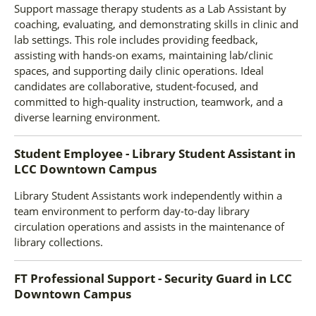
Support massage therapy students as a Lab Assistant by
coaching, evaluating, and demonstrating skills in clinic and
lab settings. This role includes providing feedback,
assisting with hands-on exams, maintaining lab/clinic
spaces, and supporting daily clinic operations. Ideal
candidates are collaborative, student-focused, and
committed to high-quality instruction, teamwork, and a
diverse learning environment.
Student Employee - Library Student Assistant
in
LCC Downtown Campus
Library Student Assistants work independently within a
team environment to perform day-to-day library
circulation operations and assists in the maintenance of
library collections.
FT Professional Support - Security Guard
in
LCC
Downtown Campus